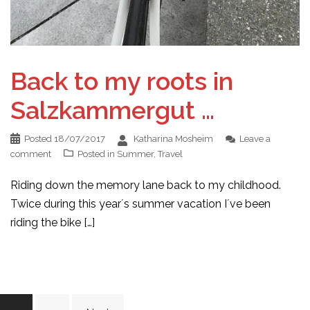
Back to my roots in
Salzkammergut …
Posted
18/07/2017
Katharina Mosheim
Leave a
comment
Posted in
Summer
,
Travel
Riding down the memory lane back to my childhood.
Twice during this year´s summer vacation I´ve been
riding the bike […]
Posts