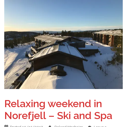
Relaxing weekend in
Norefjell – Ski and Spa