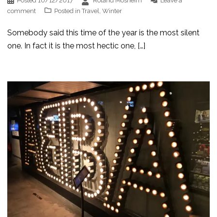
Posted
10/12/2017
Roland Mosheim
Leave a
comment
Posted in
Travel
,
Winter
Somebody said this time of the year is the most silent
one. In fact it is the most hectic one, […]