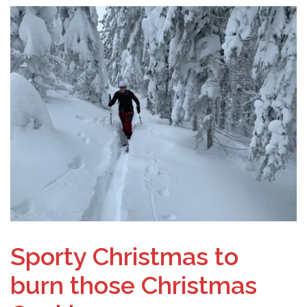
Sporty Christmas to
burn those Christmas