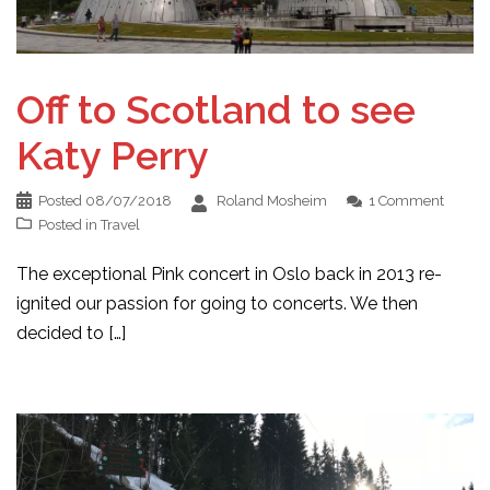
Off to Scotland to see
Katy Perry
Posted
08/07/2018
Roland Mosheim
1 Comment
Posted in
Travel
The exceptional Pink concert in Oslo back in 2013 re-
ignited our passion for going to concerts. We then
decided to […]