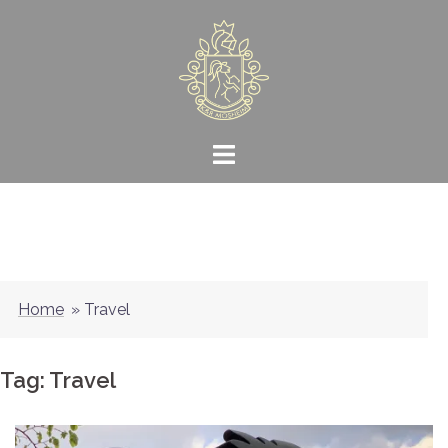
Skip
to
content
Home
»
Travel
Tag:
Travel