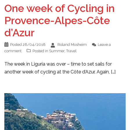
One week of Cycling in
Provence-Alpes-Côte
d’Azur
Posted
28/04/2018
Roland Mosheim
Leave a
comment
Posted in
Summer
,
Travel
The week in Liguria was over – time to set sails for
another week of cycling at the Côte d’Azur. Again, […]