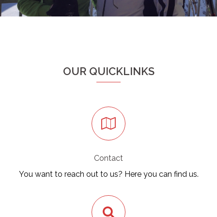
OUR QUICKLINKS
Contact
You want to reach out to us? Here you can find us.