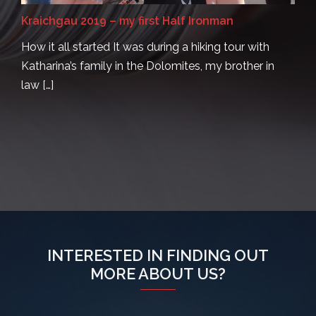
Kraichgau 2019 – my first Half Ironman
How it all started It was during a hiking tour with
Katharina’s family in the Dolomites, my brother in
law […]
INTERESTED IN FINDING OUT
MORE ABOUT US?