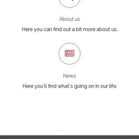
About us
Here you can find out a bit more about us.
News
Here you´ll find what´s going on in our life.