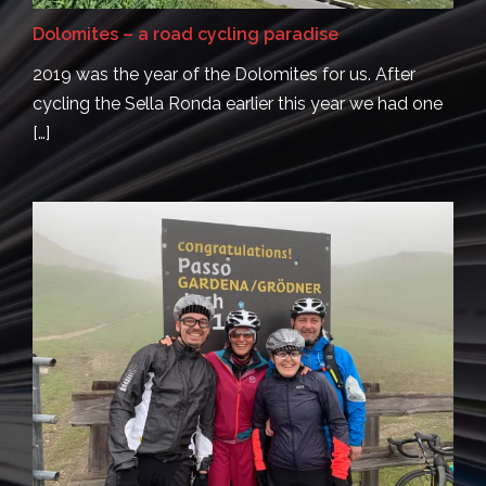
Dolomites – a road cycling paradise
2019 was the year of the Dolomites for us. After
cycling the Sella Ronda earlier this year we had one
[…]