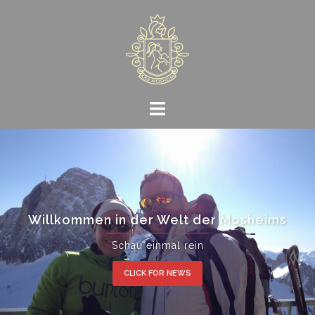
Skip
to
content
Willkommen in der Welt der Mosheims
Schau einmal rein
CLICK FOR NEWS