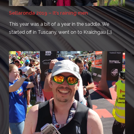
Sellaronda 2019 – It’s raining men
This year was a bit of a year in the saddle. We
started off in Tuscany, went on to Kraichgau […]