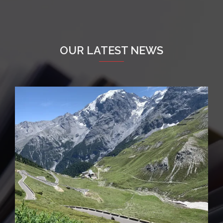
OUR LATEST NEWS