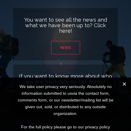
You want to see all the news and
what we have been up to? Click
here!
NEWS
If you want to know more about who
we are then click on the button
below.
We take user privacy very seriously. Absolutely no
information submitted to usvia the contact form,
comments form, or our newsletter/mailing list will be
ABOUT US
given out, sold, or distributed to any outside
organization.
For the full policy please go to our privacy policy