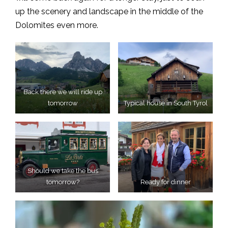
up the scenery and landscape in the middle of the
Dolomites even more.
Back there we will ride up
tomorrow
Typical house in South Tyrol
Should we take the bus
tomorrow?
Ready for dinner