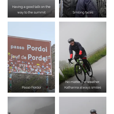
Having a good talk on the
way to the summit
Smiling faces
No matter the weather,
Passo Pordoi
Katharina always smiles