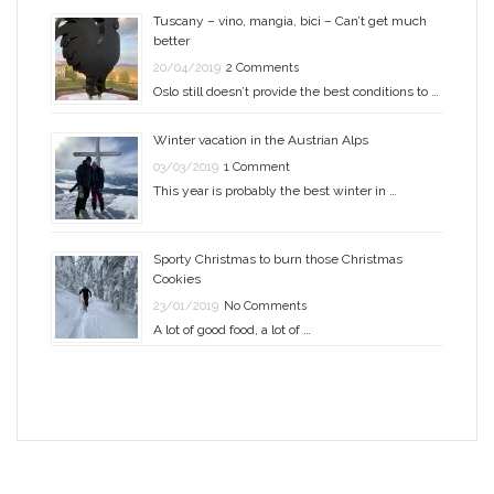
Tuscany – vino, mangia, bici – Can’t get much
better
20/04/2019
2 Comments
Oslo still doesn’t provide the best conditions to …
Winter vacation in the Austrian Alps
03/03/2019
1 Comment
This year is probably the best winter in …
Sporty Christmas to burn those Christmas
Cookies
23/01/2019
No Comments
A lot of good food, a lot of …