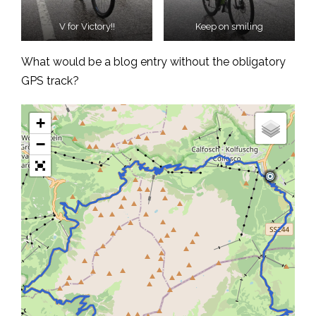
V for Victory!!
Keep on smiling
What would be a blog entry without the obligatory
GPS track?
+
−