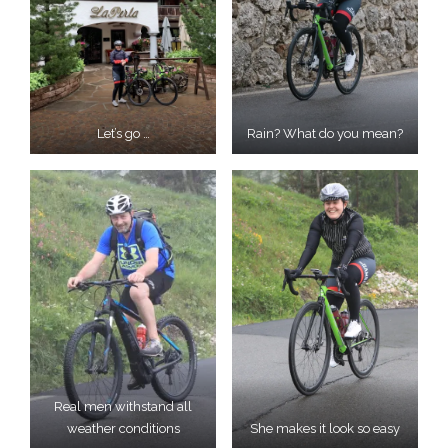
Let’s go …
Rain? What do you mean?
Real men withstand all
weather conditions
She makes it look so easy