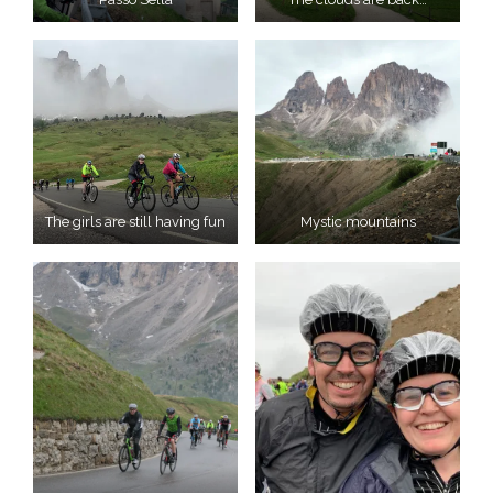
The girls are still having fun
Mystic mountains