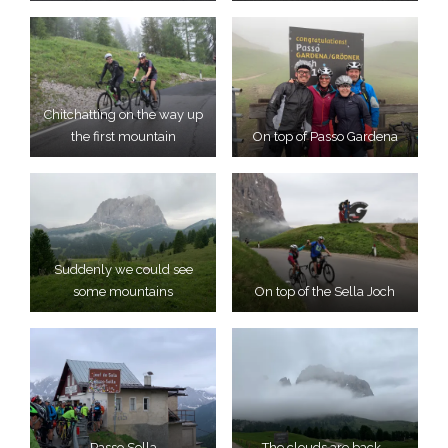
Chitchatting on the way up
the first mountain
On top of Passo Gardena
Suddenly we could see
some mountains
On top of the Sella Joch
Passo Sella
The clouds are back…