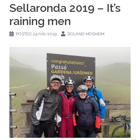
Sellaronda 2019 – It’s
raining men
POSTED
23/06/2019
ROLAND MOSHEIM