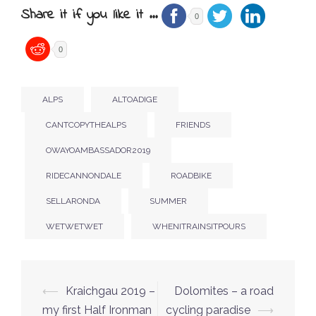
Share it if you like it ...
0
0
ALPS
ALTOADIGE
CANTCOPYTHEALPS
FRIENDS
OWAYOAMBASSADOR2019
RIDECANNONDALE
ROADBIKE
SELLARONDA
SUMMER
WETWETWET
WHENITRAINSITPOURS
Post
⟵
Kraichgau 2019 –
Dolomites – a road
navigation
my first Half Ironman
cycling paradise
⟶