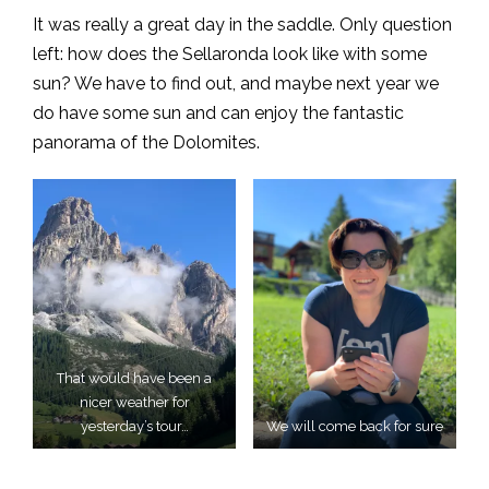
It was really a great day in the saddle. Only question
left: how does the Sellaronda look like with some
sun? We have to find out, and maybe next year we
do have some sun and can enjoy the fantastic
panorama of the Dolomites.
That would have been a
nicer weather for
yesterday’s tour…
We will come back for sure