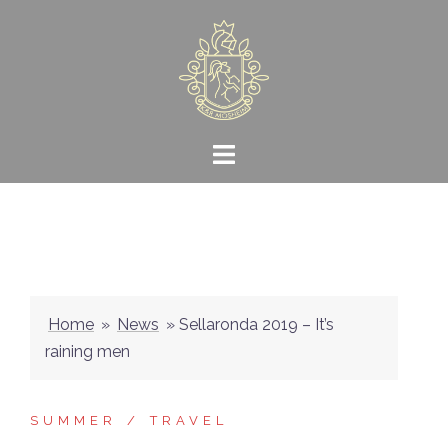
Skip
to
content
Home
»
News
»
Sellaronda 2019 – It’s
raining men
SUMMER
TRAVEL