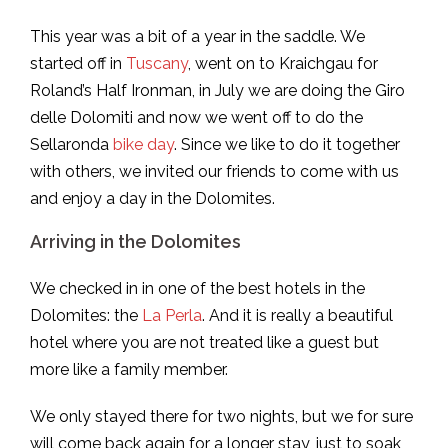
This year was a bit of a year in the saddle. We
started off in
Tuscany
, went on to Kraichgau for
Roland’s Half Ironman, in July we are doing the Giro
delle Dolomiti and now we went off to do the
Sellaronda
bike day
. Since we like to do it together
with others, we invited our friends to come with us
and enjoy a day in the Dolomites.
Arriving in the Dolomites
We checked in in one of the best hotels in the
Dolomites: the
La Perla
. And it is really a beautiful
hotel where you are not treated like a guest but
more like a family member.
We only stayed there for two nights, but we for sure
will come back again for a longer stay, just to soak