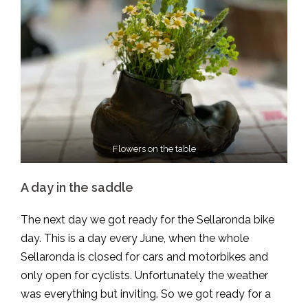
Flowers on the table
A day in the saddle
The next day we got ready for the Sellaronda bike
day. This is a day every June, when the whole
Sellaronda is closed for cars and motorbikes and
only open for cyclists. Unfortunately the weather
was everything but inviting. So we got ready for a