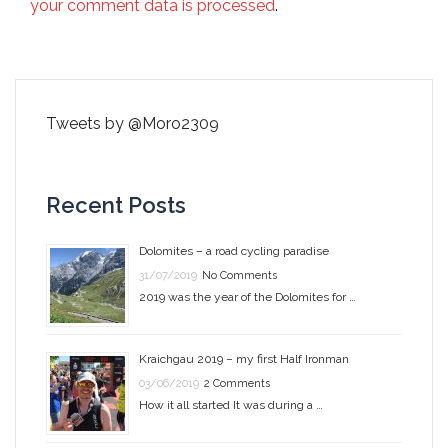
your comment data is processed
.
Tweets by @Moro2309
Recent Posts
Dolomites – a road cycling paradise
31/07/2019
No Comments
2019 was the year of the Dolomites for …
Kraichgau 2019 – my first Half Ironman
03/06/2019
2 Comments
How it all started It was during a …