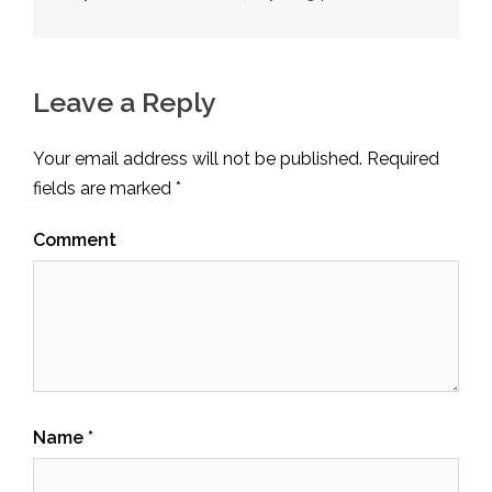
Leave a Reply
Your email address will not be published.
Required
fields are marked
*
Comment
Name
*