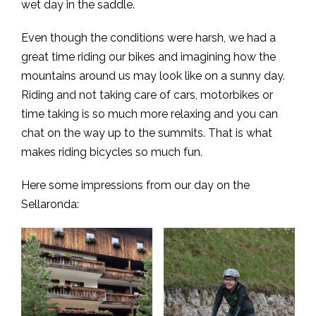
wet day in the saddle.
Even though the conditions were harsh, we had a
great time riding our bikes and imagining how the
mountains around us may look like on a sunny day.
Riding and not taking care of cars, motorbikes or
time taking is so much more relaxing and you can
chat on the way up to the summits. That is what
makes riding bicycles so much fun.
Here some impressions from our day on the
Sellaronda: