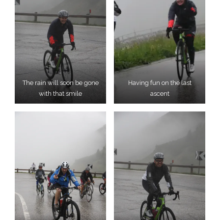
The rain will soon be gone
Having fun on the last
with that smile
ascent