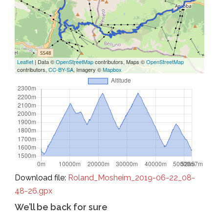
Leaflet
| Data ©
OpenStreetMap
contributors, Maps ©
OpenStreetMap
contributors,
CC-BY-SA
, Imagery ©
Mapbox
Download file:
Roland_Mosheim_2019-06-22_08-
48-26.gpx
We’ll be back for sure