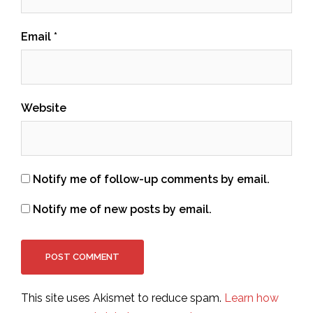
Email
*
Website
Notify me of follow-up comments by email.
Notify me of new posts by email.
This site uses Akismet to reduce spam.
Learn how