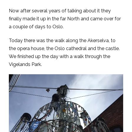
Now after several years of talking about it they
finally made it up in the far North and came over for
a couple of days to Oslo.
Today there was the walk along the Akerselva, to
the opera house, the Oslo cathedral and the castle.
We finished up the day with a walk through the
Vigelands Park.