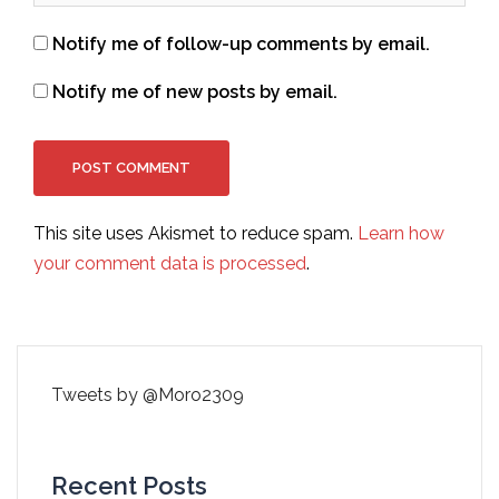
Notify me of follow-up comments by email.
Notify me of new posts by email.
This site uses Akismet to reduce spam.
Learn how
your comment data is processed
.
Tweets by @Moro2309
Recent Posts