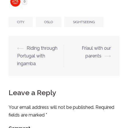
0
CITY
OSLO
SIGHTSEEING
Post
⟵
Riding through
Friaul with our
navigation
Portugal with
parents
⟶
ingamba
Leave a Reply
Your email address will not be published.
Required
fields are marked
*