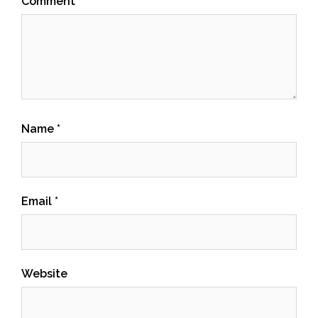
Comment
Name
*
Email
*
Website