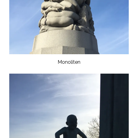
Monoliten