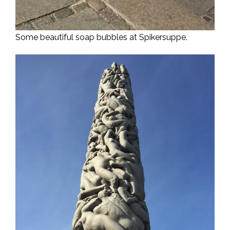
Some beautiful soap bubbles at Spikersuppe.