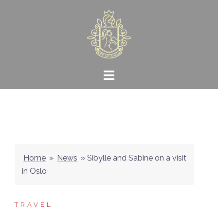
Skip
to
content
Home
»
News
»
Sibylle and Sabine on a visit
in Oslo
TRAVEL