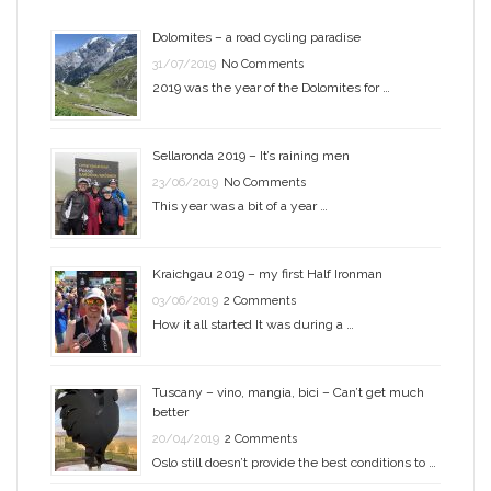
Dolomites – a road cycling paradise
31/07/2019
No Comments
2019 was the year of the Dolomites for …
Sellaronda 2019 – It’s raining men
23/06/2019
No Comments
This year was a bit of a year …
Kraichgau 2019 – my first Half Ironman
03/06/2019
2 Comments
How it all started It was during a …
Tuscany – vino, mangia, bici – Can’t get much
better
20/04/2019
2 Comments
Oslo still doesn’t provide the best conditions to …