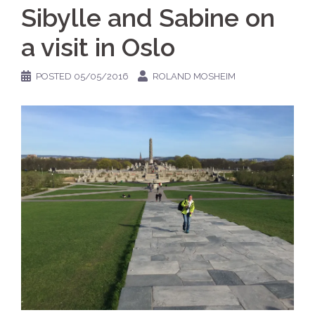
Sibylle and Sabine on
a visit in Oslo
POSTED
05/05/2016
ROLAND MOSHEIM