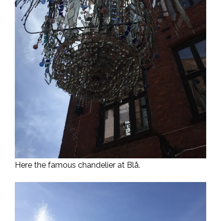
Here the famous chandelier at Blå.