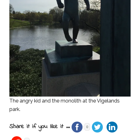
The angry kid and the monolith at the Vigelands
park.
Share it if you like it ...
0