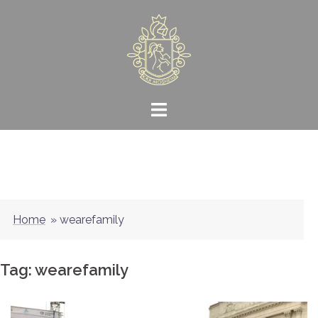
Skip
to
content
Home
»
wearefamily
Tag:
wearefamily