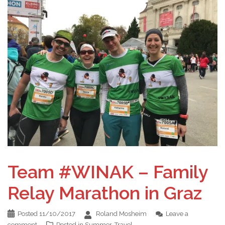
Team #WINAK – Family
Relay Marathon in Graz
Posted
11/10/2017
Roland Mosheim
Leave a
comment
Posted in
Summer
,
Travel