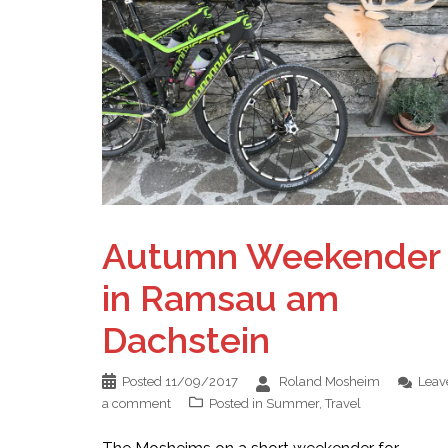
Autumn Weekender
in Ramsau am
Dachstein
Posted
11/09/2017
Roland Mosheim
Leav
a comment
Posted in
Summer
,
Travel