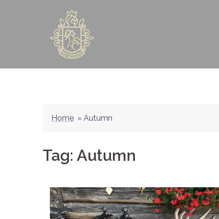
Skip
to
content
Home
»
Autumn
Tag:
Autumn